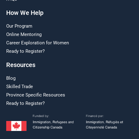
How We Help
Our Program
Online Mentoring
Career Exploration for Women
Ready to Register?
Resources
Blog
Skilled Trade
Province Specific Resources
Ready to Register?