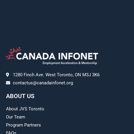
1280 Finch Ave. West Toronto, ON M3J 3K6
contactus@canadainfonet.org
ABOUT US
About JVS Toronto
Our Team
Program Partners
FAQs