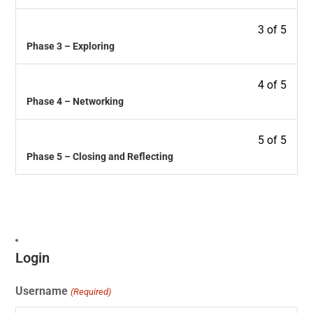
3 of 5
Phase 3 – Exploring
4 of 5
Phase 4 – Networking
5 of 5
Phase 5 – Closing and Reflecting
Login
Username
(Required)