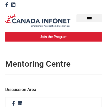
How We Help
Become a Mentor
Join the Program
Mentoring Centre
Discussion Area