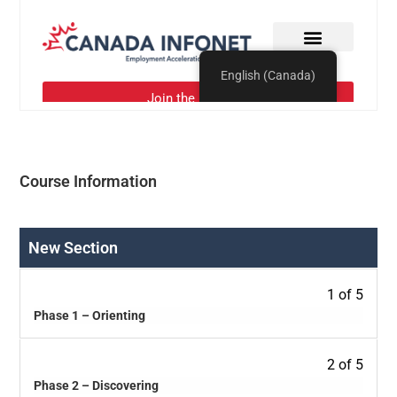
Course Information
New Section
1 of 5
Phase 1 – Orienting
2 of 5
Phase 2 – Discovering