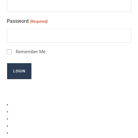
Password
(Required)
Remember Me