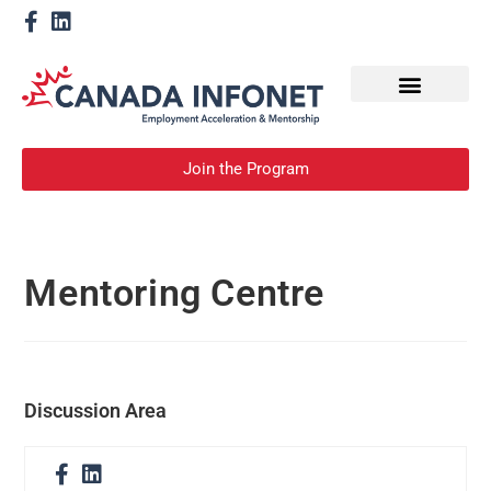
How We Help
Become a Mentor
Join the Program
Mentoring Centre
Discussion Area