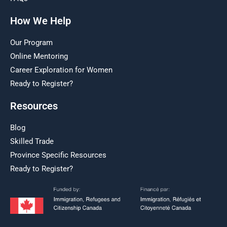
How We Help
Our Program
Online Mentoring
Career Exploration for Women
Ready to Register?
Resources
Blog
Skilled Trade
Province Specific Resources
Ready to Register?