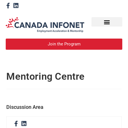
How We Help
Become a Mentor
Join the Program
Mentoring Centre
Discussion Area