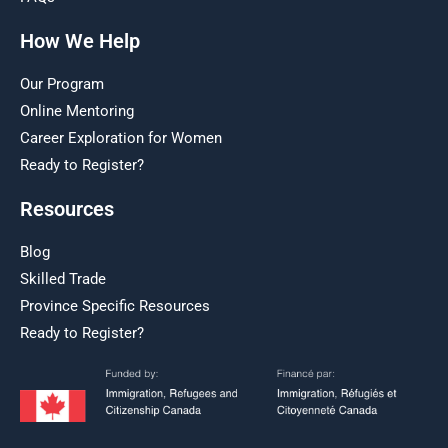
How We Help
Our Program
Online Mentoring
Career Exploration for Women
Ready to Register?
Resources
Blog
Skilled Trade
Province Specific Resources
Ready to Register?