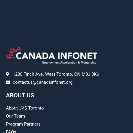
1280 Finch Ave. West Toronto, ON M3J 3K6
contactus@canadainfonet.org
ABOUT US
About JVS Toronto
Our Team
Program Partners
FAQs