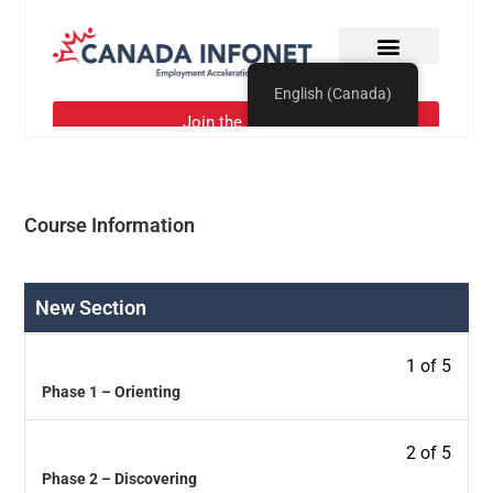
Course Information
New Section
1 of 5
Phase 1 – Orienting
2 of 5
Phase 2 – Discovering