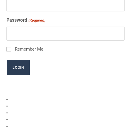
Password
(Required)
Remember Me