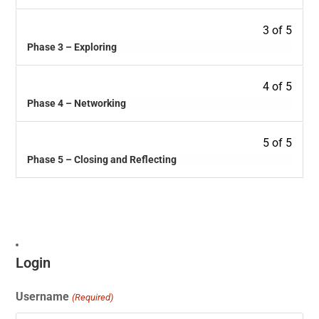
3 of 5
Phase 3 – Exploring
4 of 5
Phase 4 – Networking
5 of 5
Phase 5 – Closing and Reflecting
Login
Username
(Required)