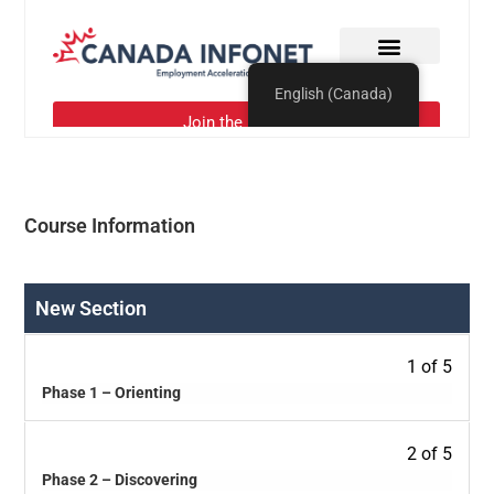
Course Information
New Section
1 of 5
Phase 1 – Orienting
2 of 5
Phase 2 – Discovering