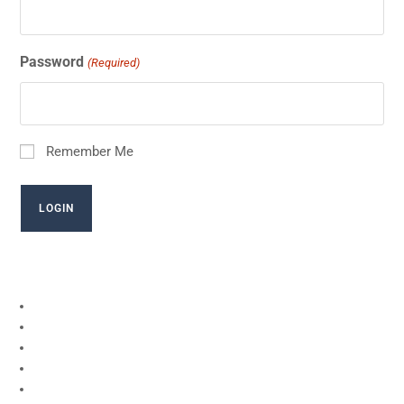
Password
(Required)
Remember Me