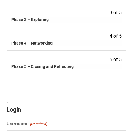
3 of 5
Phase 3 – Exploring
4 of 5
Phase 4 – Networking
5 of 5
Phase 5 – Closing and Reflecting
Login
Username
(Required)