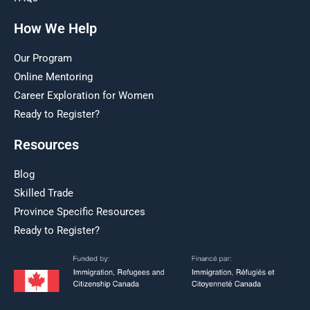
How We Help
Our Program
Online Mentoring
Career Exploration for Women
Ready to Register?
Resources
Blog
Skilled Trade
Province Specific Resources
Ready to Register?