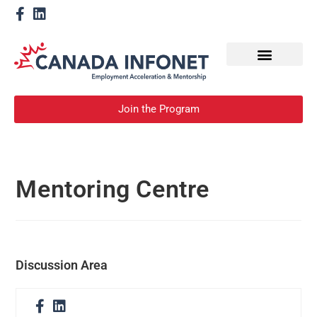
How We Help
Become a Mentor
Join the Program
Mentoring Centre
Discussion Area