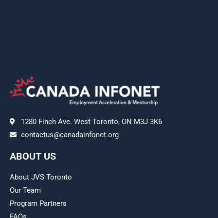
1280 Finch Ave. West Toronto, ON M3J 3K6
contactus@canadainfonet.org
ABOUT US
About JVS Toronto
Our Team
Program Partners
FAQs