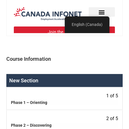
Course Information
New Section
1 of 5
Phase 1 – Orienting
2 of 5
Phase 2 – Discovering