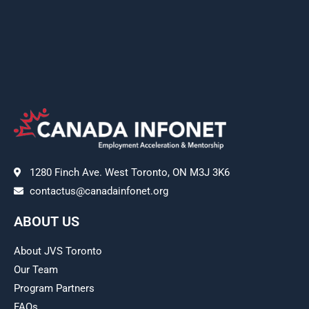
1280 Finch Ave. West Toronto, ON M3J 3K6
contactus@canadainfonet.org
ABOUT US
About JVS Toronto
Our Team
Program Partners
FAQs