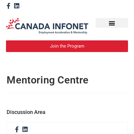
How We Help
Become a Mentor
Join the Program
Mentoring Centre
Discussion Area