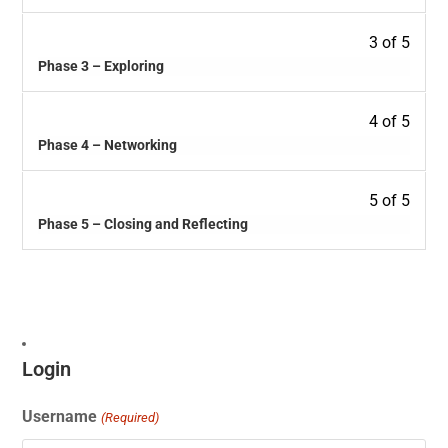
3 of 5
Phase 3 – Exploring
4 of 5
Phase 4 – Networking
5 of 5
Phase 5 – Closing and Reflecting
Login
Username
(Required)