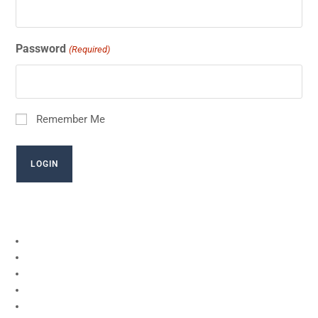
Password
(Required)
Remember Me