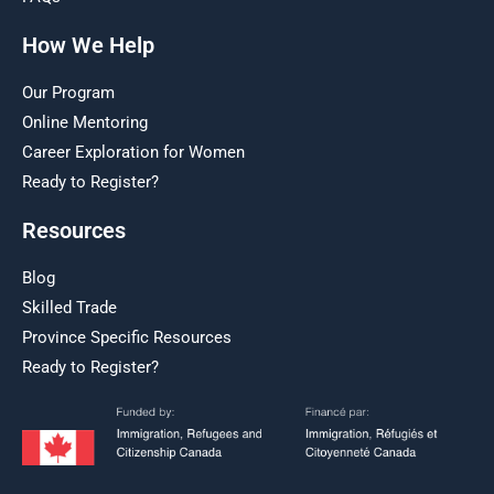
How We Help
Our Program
Online Mentoring
Career Exploration for Women
Ready to Register?
Resources
Blog
Skilled Trade
Province Specific Resources
Ready to Register?