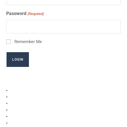
Password
(Required)
Remember Me