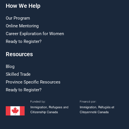
How We Help
Our Program
Online Mentoring
Career Exploration for Women
Ready to Register?
Resources
Blog
Skilled Trade
Province Specific Resources
Ready to Register?