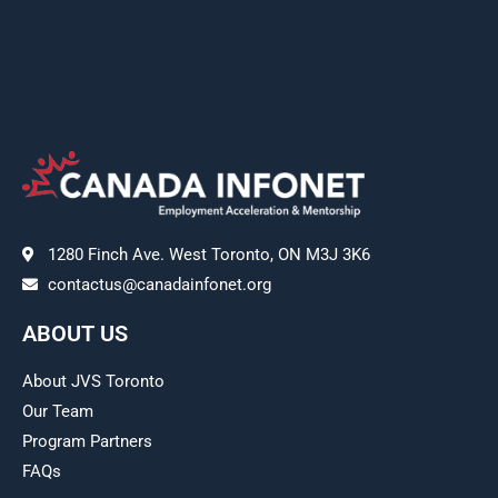
1280 Finch Ave. West Toronto, ON M3J 3K6
contactus@canadainfonet.org
ABOUT US
About JVS Toronto
Our Team
Program Partners
FAQs