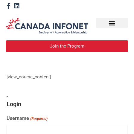
How We Help
Become a Mentor
Join the Program
[view_course_content]
Login
Username
(Required)