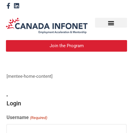
How We Help
Become a Mentor
Join the Program
[mentee-home-content]
Login
Username
(Required)