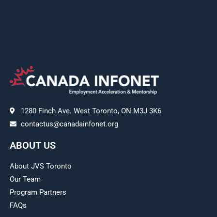
1280 Finch Ave. West Toronto, ON M3J 3K6
contactus@canadainfonet.org
ABOUT US
About JVS Toronto
Our Team
Program Partners
FAQs