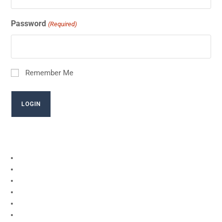
Password
(Required)
Remember Me