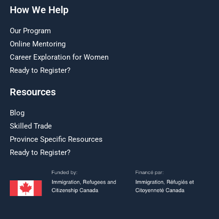
How We Help
Our Program
Online Mentoring
Career Exploration for Women
Ready to Register?
Resources
Blog
Skilled Trade
Province Specific Resources
Ready to Register?