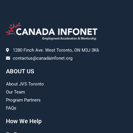
1280 Finch Ave. West Toronto, ON M3J 3K6
contactus@canadainfonet.org
ABOUT US
About JVS Toronto
Our Team
Program Partners
FAQs
How We Help