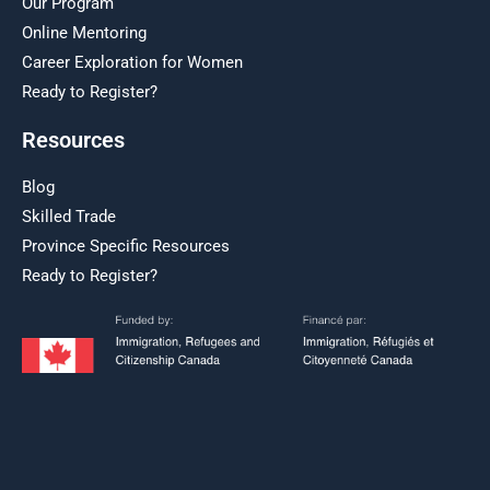
Our Program
Online Mentoring
Career Exploration for Women
Ready to Register?
Resources
Blog
Skilled Trade
Province Specific Resources
Ready to Register?