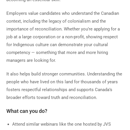
Employers value candidates who understand the Canadian
context, including the legacy of colonialism and the
importance of reconciliation. Whether you’re applying for a
job at a large corporation or a non-profit, showing respect
for Indigenous culture can demonstrate your cultural
competency — something that more and more hiring
managers are looking for.
It also helps build stronger communities. Understanding the
people who have lived on this land for thousands of years
fosters respectful relationships and supports Canada’s
broader efforts toward truth and reconciliation.
What can you do?
Attend similar webinars like the one hosted by JVS