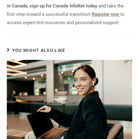
in Canada
,
sign up for Canada InfoNet today
and take the
first step toward a successful transition!
Register now
to
access expert-led resources and personalized support.
YOU MIGHT ALSO LIKE