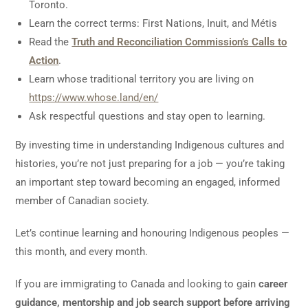
Toronto.
Learn the correct terms: First Nations, Inuit, and Métis
Read the
Truth and Reconciliation Commission’s Calls to
Action
.
Learn whose traditional territory you are living on
https://www.whose.land/en/
Ask respectful questions and stay open to learning.
By investing time in understanding Indigenous cultures and
histories, you’re not just preparing for a job — you’re taking
an important step toward becoming an engaged, informed
member of Canadian society.
Let’s continue learning and honouring Indigenous peoples —
this month, and every month.
If you are immigrating to Canada and looking to gain
career
guidance, mentorship and job search support before arriving