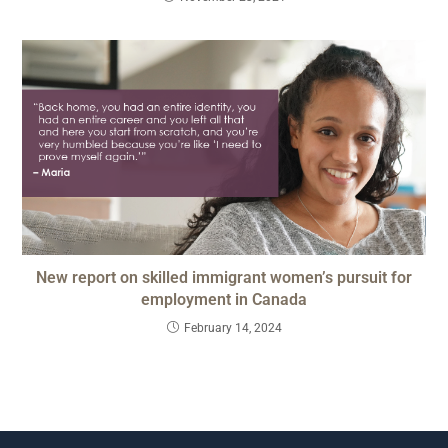
New report on skilled immigrant women’s pursuit for
employment in Canada
February 14, 2024