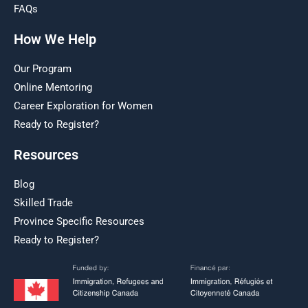
FAQs
How We Help
Our Program
Online Mentoring
Career Exploration for Women
Ready to Register?
Resources
Blog
Skilled Trade
Province Specific Resources
Ready to Register?