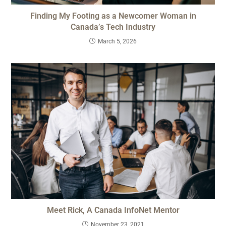
Finding My Footing as a Newcomer Woman in
Canada’s Tech Industry
March 5, 2026
Meet Rick, A Canada InfoNet Mentor
November 23, 2021