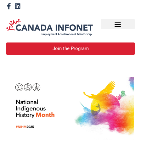
How We Help
Become a Mentor
Join the Program