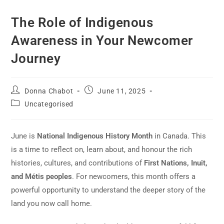
The Role of Indigenous
Awareness in Your Newcomer
Journey
Donna Chabot
June 11, 2025
Uncategorised
June is
National Indigenous History Month
in Canada. This
is a time to reflect on, learn about, and honour the rich
histories, cultures, and contributions of
First Nations, Inuit,
and Métis peoples
. For newcomers, this month offers a
powerful opportunity to understand the deeper story of the
land you now call home.