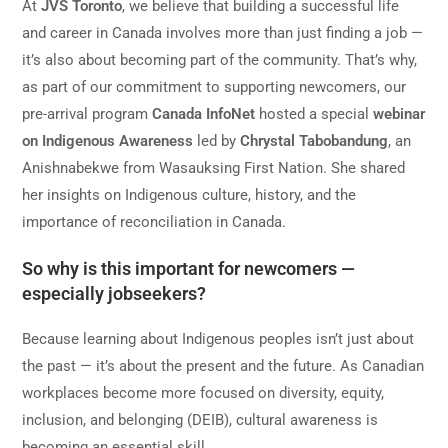
At
JVS Toronto
, we believe that building a successful life
and career in Canada involves more than just finding a job —
it’s also about becoming part of the community. That’s why,
as part of our commitment to supporting newcomers, our
pre-arrival program
Canada
InfoNet
hosted a special
webinar
on Indigenous Awareness
led by
Chrystal Tabobandung
, an
Anishnabekwe from Wasauksing First Nation. She shared
her insights on Indigenous culture, history, and the
importance of reconciliation in Canada.
So why is this important for newcomers —
especially jobseekers?
Because learning about Indigenous peoples isn’t just about
the past — it’s about the present and the future. As Canadian
workplaces become more focused on diversity, equity,
inclusion, and belonging (DEIB), cultural awareness is
becoming an essential skill.