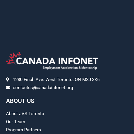
1280 Finch Ave. West Toronto, ON M3J 3K6
contactus@canadainfonet.org
ABOUT US
About JVS Toronto
Our Team
Program Partners