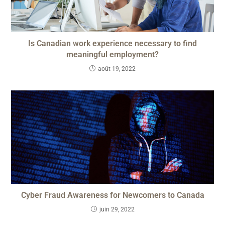
Is Canadian work experience necessary to find
meaningful employment?
août 19, 2022
Cyber Fraud Awareness for Newcomers to Canada
juin 29, 2022