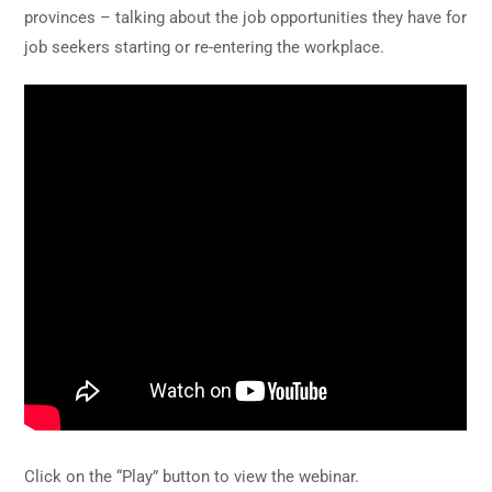
provinces – talking about the job opportunities they have for
job seekers starting or re-entering the workplace.
Click on the “Play” button to view the webinar.