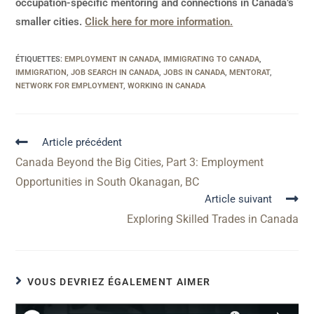
occupation-specific mentoring and connections in Canada’s
smaller cities.
Click here for more information.
ÉTIQUETTES
:
EMPLOYMENT IN CANADA
,
IMMIGRATING TO CANADA
,
IMMIGRATION
,
JOB SEARCH IN CANADA
,
JOBS IN CANADA
,
MENTORAT
,
NETWORK FOR EMPLOYMENT
,
WORKING IN CANADA
Article précédent
Canada Beyond the Big Cities, Part 3: Employment
Opportunities in South Okanagan, BC
Article suivant
Exploring Skilled Trades in Canada
VOUS DEVRIEZ ÉGALEMENT AIMER