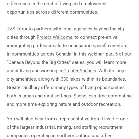
differences in the cost of living and employment
opportunities across different communities.
JVS Toronto partners with local agencies beyond the big
cities through
Project Welcome
, to connect pre-arrival
immigrating professionals to occupation-specific mentors
in communities across Canada. In this webinar, part 5 of our
“Canada Beyond the Big Cities” series, you will learn more
about living and working in
Greater Sudbury
. With its large
city amenities, along with 330 lakes within its boundaries,
Greater Sudbury offers many types of living opportunities
both in urban and rural settings. Spend less time commuting
and more time exploring nature and outdoor recreation.
You will also hear from a representative from
Levert
– one
of the largest industrial, mining, and staffing recruitment
companies operating in northern Ontario and other