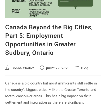
Canada Beyond the Big Cities,
Part 5: Employment
Opportunities in Greater
Sudbury, Ontario
Donna Chabot
juillet 27, 2023
Blog
Canada is a big country but most immigrants still settle in
the country’s biggest cities – like the Greater Toronto and
Metro Vancouver areas. This has a big impact on their
settlement and integration as there are significant