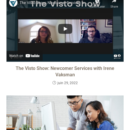
The Visto Show: Newcomer Services with Irene
Vaksman
juin 29, 2022