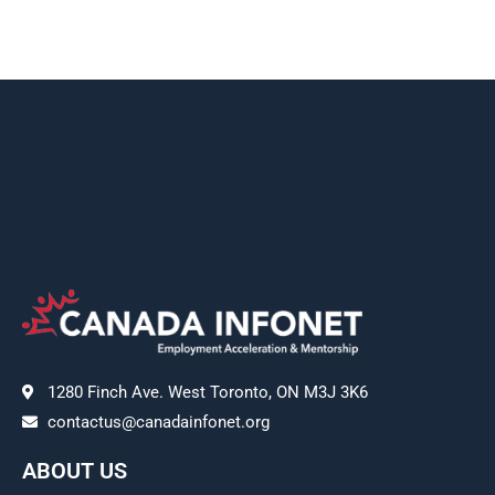
1280 Finch Ave. West Toronto, ON M3J 3K6
contactus@canadainfonet.org
ABOUT US