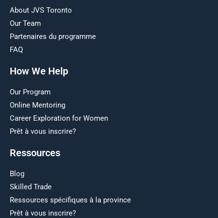
About JVS Toronto
Our Team
Partenaires du programme
FAQ
How We Help
Our Program
Online Mentoring
Career Exploration for Women
Prêt à vous inscrire?
Ressources
Blog
Skilled Trade
Ressources spécifiques à la province
Prêt à vous inscrire?