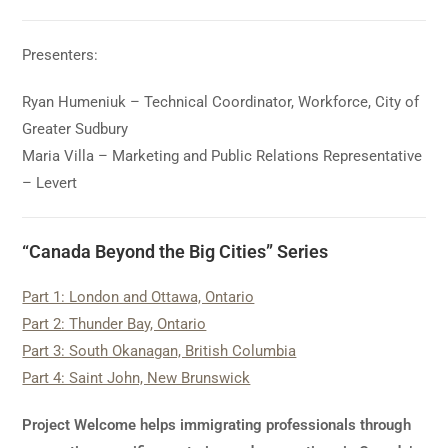
Presenters:
Ryan Humeniuk – Technical Coordinator, Workforce, City of
Greater Sudbury
Maria Villa – Marketing and Public Relations Representative
– Levert
“Canada Beyond the Big Cities” Series
Part 1: London and Ottawa, Ontario
Part 2: Thunder Bay, Ontario
Part 3: South Okanagan, British Columbia
Part 4: Saint John, New Brunswick
Project Welcome helps immigrating professionals through