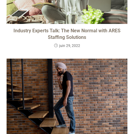
Industry Experts Talk: The New Normal with ARES
Staffing Solutions
juin 29, 2022