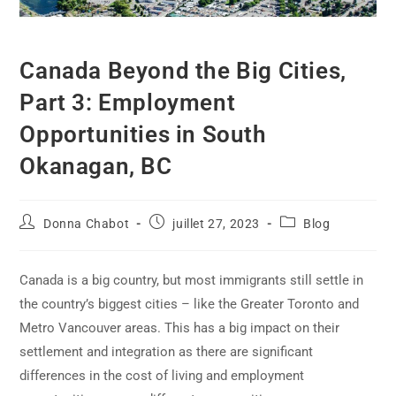
Canada Beyond the Big Cities,
Part 3: Employment
Opportunities in South
Okanagan, BC
Donna Chabot
juillet 27, 2023
Blog
Canada is a big country, but most immigrants still settle in
the country’s biggest cities – like the Greater Toronto and
Metro Vancouver areas. This has a big impact on their
settlement and integration as there are significant
differences in the cost of living and employment