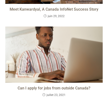
Meet Kanwardyal, A Canada InfoNet Success Story
juin 29, 2022
Can I apply for jobs from outside Canada?
juillet 23, 2021