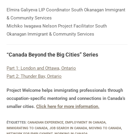
Elmira Galiyeva LIP Coordinator South Okanagan Immigrant
& Community Services
Michiko Iwagawa Nelson Project Facilitator South
Okanagan Immigrant & Community Services
“Canada Beyond the Big Cities” Series
Part 1: London and Ottawa, Ontario
Part 2: Thunder Bay, Ontario
Project Welcome helps immigrating professionals through
occupation-specific mentoring and connections in Canada’s
smaller cities.
Click here for more information.
ÉTIQUETTES
:
CANADIAN EXPERIENCE
,
EMPLOYMENT IN CANADA
,
IMMIGRATING TO CANADA
,
JOB SEARCH IN CANADA
,
MOVING TO CANADA
,
NETWORK FOR EMPLOYMENT
,
WORKING IN CANADA