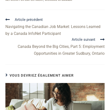
Article précédent
Navigating the Canadian Job Market: Lessons Learned
by a Canada InfoNet Participant
Article suivant
Canada Beyond the Big Cities, Part 5: Employment
Opportunities in Greater Sudbury, Ontario
VOUS DEVRIEZ ÉGALEMENT AIMER