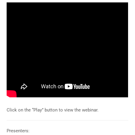
Click on the “Play” button to view the webinar.
Presenters: