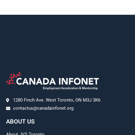
1280 Finch Ave. West Toronto, ON M3J 3K6
contactus@canadainfonet.org
ABOUT US
About JVS Toronto