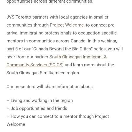
opportunities across different communities.
JVS Toronto partners with local agencies in smaller
communities through
Project Welcome
, to connect pre-
arrival immigrating professionals to occupation-specific
mentors in communities across Canada. In this webinar,
part 3 of our “Canada Beyond the Big Cities” series, you will
hear from our partner
South Okanagan Immigrant &
Community Services (SOICS)
and learn more about the
South Okanagan-Similkameen region.
Our presenters will share information about:
– Living and working in the region
– Job opportunities and trends
– How you can connect to a mentor through Project
Welcome