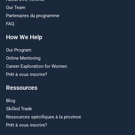
Our Team
Partenaires du programme
FAQ
How We Help
Our Program
Online Mentoring
Career Exploration for Women
Prêt à vous inscrire?
Ressources
Blog
Skilled Trade
Ressources spécifiques à la province
Prêt à vous inscrire?