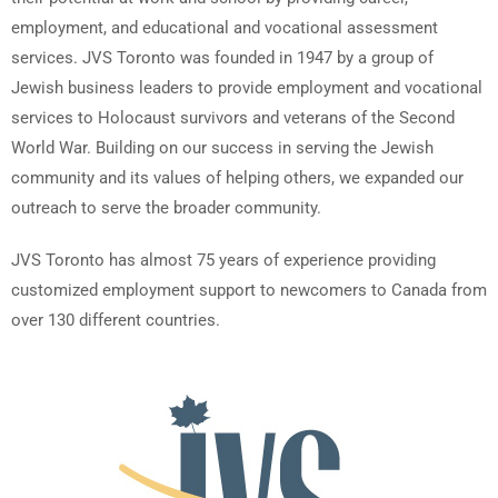
employment, and educational and vocational assessment
services. JVS Toronto was founded in 1947 by a group of
Jewish business leaders to provide employment and vocational
services to Holocaust survivors and veterans of the Second
World War. Building on our success in serving the Jewish
community and its values of helping others, we expanded our
outreach to serve the broader community.
JVS Toronto has almost 75 years of experience providing
customized employment support to newcomers to Canada from
over 130 different countries.