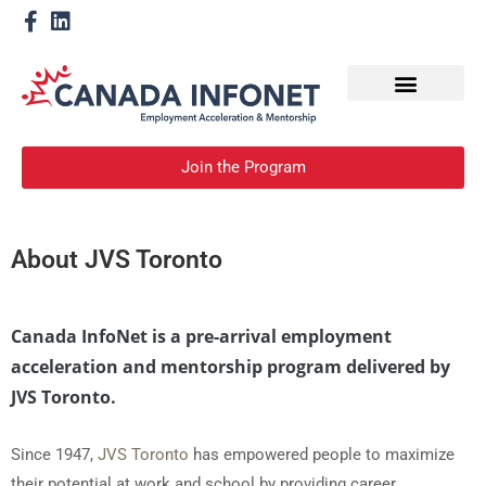
How We Help
Devenir un mentor
Join the Program
About JVS Toronto
Canada InfoNet is a pre-arrival employment
acceleration and mentorship program delivered by
JVS Toronto.
Since 1947,
JVS Toronto
has empowered people to maximize
their potential at work and school by providing career,