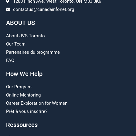
1280 Finch Ave. West Toronto, ON M3J 3K6
contactus@canadainfonet.org
ABOUT US
About JVS Toronto
Our Team
Partenaires du programme
FAQ
How We Help
Our Program
Online Mentoring
Career Exploration for Women
Prêt à vous inscrire?
Ressources