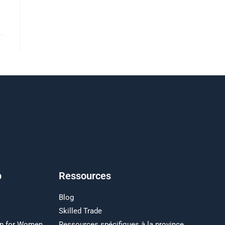
p
Ressources
Blog
Skilled Trade
on for Women
Ressources spécifiques à la province