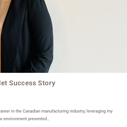
Net Success Story
 career in the Canadian manufacturing industry, leveraging my
ew environment presented…