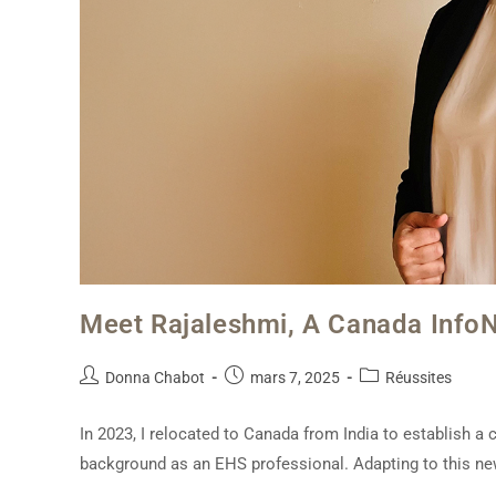
Meet Rajaleshmi, A Canada Info
Donna Chabot
mars 7, 2025
Réussites
In 2023, I relocated to Canada from India to establish a
background as an EHS professional. Adapting to this n