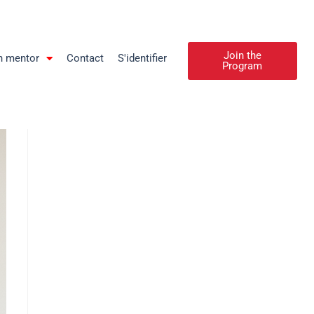
Join the
n mentor
Contact
S'identifier
Program