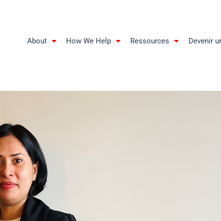
About
How We Help
Ressources
Devenir u