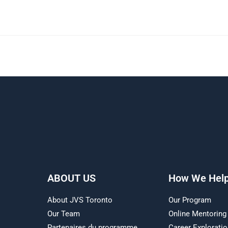
ABOUT US
How We Hel
About JVS Toronto
Our Program
Our Team
Online Mentoring
Partenaires du programme
Career Explorati