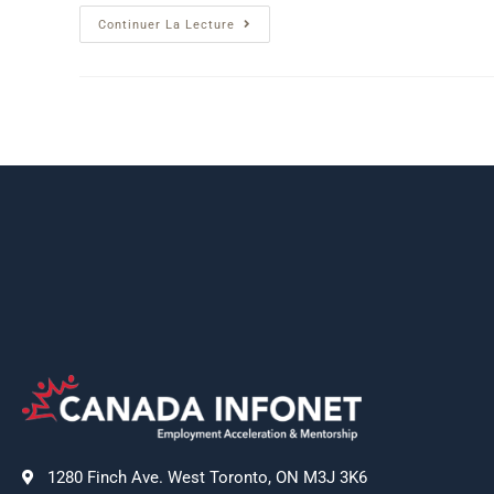
Continuer La Lecture
1280 Finch Ave. West Toronto, ON M3J 3K6