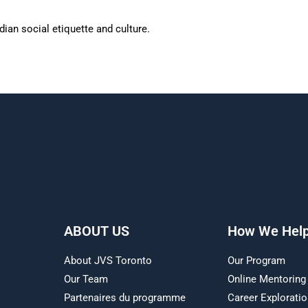
ian social etiquette and culture.
ABOUT US
How We Hel
About JVS Toronto
Our Program
Our Team
Online Mentoring
Partenaires du programme
Career Explorati