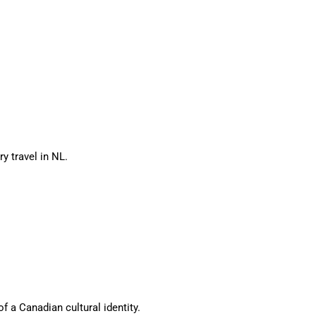
ry travel in NL.
f a Canadian cultural identity.