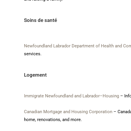
Soins de santé
Newfoundland Labrador Department of Health and Co
services.
Logement
Immigrate Newfoundland and Labrador–Housing
– Inf
Canadian Mortgage and Housing Corporation
– Canada’
home, renovations, and more.