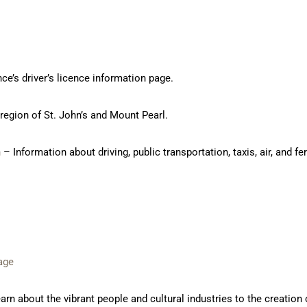
ce’s driver’s licence information page.
 region of St. John’s and Mount Pearl.
n
– Information about driving, public transportation, taxis, air, and fer
age
rn about the vibrant people and cultural industries to the creation o