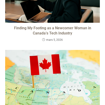
Finding My Footing as a Newcomer Woman in
Canada’s Tech Industry
mars 5, 2026