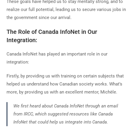
These goals have helped us to stay mentally strong, and to
realize our full potential, leading us to secure various jobs in
the government since our arrival.
The Role of Canada InfoNet in Our
Integration:
Canada InfoNet has played an important role in our
integration:
Firstly, by providing us with training on certain subjects that
helped us understand how Canadian society works. What’s
more, by providing us with an excellent mentor, Michèle.
We first heard about Canada InfoNet through an email
from IRCC, which suggested resources like Canada
InfoNet that could help us integrate into Canada.