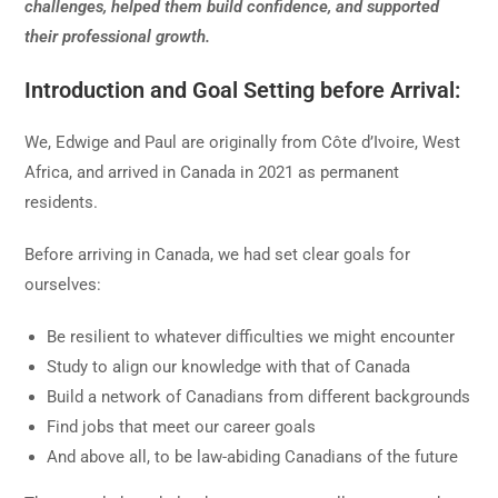
challenges, helped them build confidence, and supported
their professional growth.
Introduction and Goal Setting before Arrival:
We, Edwige and Paul are originally from Côte d’Ivoire, West
Africa, and arrived in Canada in 2021 as permanent
residents.
Before arriving in Canada, we had set clear goals for
ourselves:
Be resilient to whatever difficulties we might encounter
Study to align our knowledge with that of Canada
Build a network of Canadians from different backgrounds
Find jobs that meet our career goals
And above all, to be law-abiding Canadians of the future