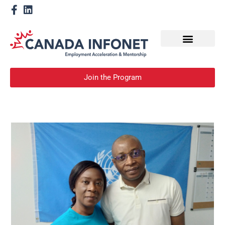
How We Help
Devenir un mentor
Join the Program