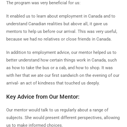
The program was very beneficial for us:
It enabled us to learn about employment in Canada and to
understand Canadian realities but above all, it gave us
mentors to help us before our arrival. This was very useful,
because we had no relatives or close friends in Canada.
In addition to employment advice, our mentor helped us to
better understand how certain things work in Canada, such
as how to take the bus or a cab, and how to shop. It was
with her that we ate our first sandwich on the evening of our
arrival- an act of kindness that touched us deeply.
Key Advice from Our Mentor:
Our mentor would talk to us regularly about a range of
subjects. She would present different perspectives, allowing
us to make informed choices.