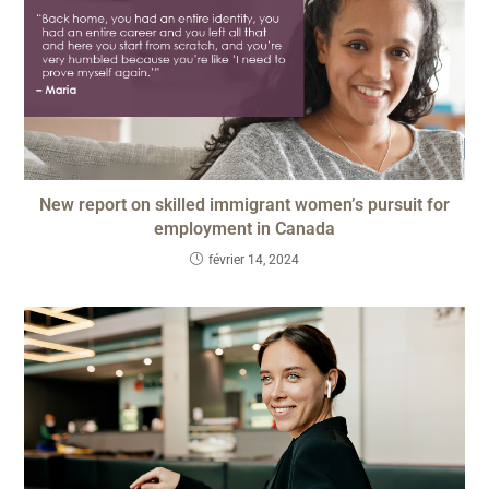
New report on skilled immigrant women’s pursuit for
employment in Canada
février 14, 2024