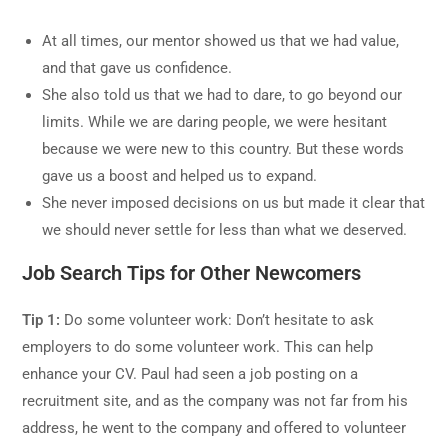
At all times, our mentor showed us that we had value,
and that gave us confidence.
She also told us that we had to dare, to go beyond our
limits. While we are daring people, we were hesitant
because we were new to this country. But these words
gave us a boost and helped us to expand.
She never imposed decisions on us but made it clear that
we should never settle for less than what we deserved.
Job Search Tips for Other Newcomers
Tip 1:
Do some volunteer work: Don’t hesitate to ask
employers to do some volunteer work. This can help
enhance your CV. Paul had seen a job posting on a
recruitment site, and as the company was not far from his
address, he went to the company and offered to volunteer