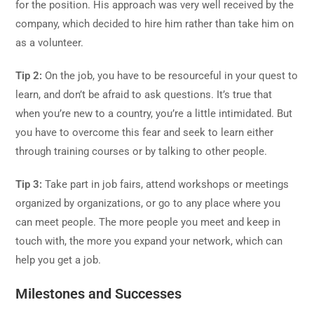
for the position. His approach was very well received by the
company, which decided to hire him rather than take him on
as a volunteer.
Tip 2:
On the job, you have to be resourceful in your quest to
learn, and don’t be afraid to ask questions. It’s true that
when you’re new to a country, you’re a little intimidated. But
you have to overcome this fear and seek to learn either
through training courses or by talking to other people.
Tip 3:
Take part in job fairs, attend workshops or meetings
organized by organizations, or go to any place where you
can meet people. The more people you meet and keep in
touch with, the more you expand your network, which can
help you get a job.
Milestones and Successes