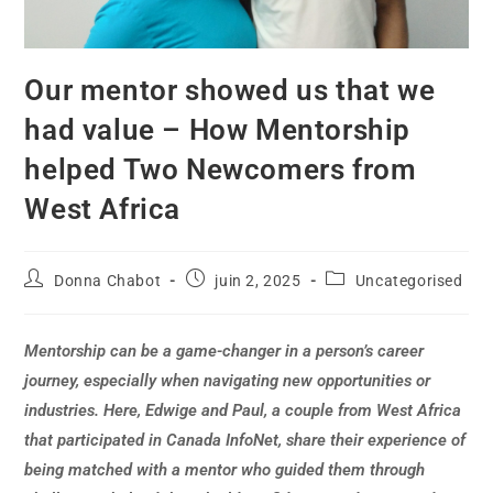
Our mentor showed us that we
had value – How Mentorship
helped Two Newcomers from
West Africa
Donna Chabot
juin 2, 2025
Uncategorised
Mentorship can be a game-changer in a person’s career
journey, especially when navigating new opportunities or
industries. Here, Edwige and Paul, a couple from West Africa
that participated in Canada InfoNet, share their experience of
being matched with a mentor who guided them through