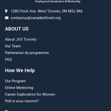
1280 Finch Ave. West Toronto, ON M3J 3K6
contactus@canadainfonet.org
ABOUT US
About JVS Toronto
Our Team
Partenaires du programme
FAQ
How We Help
Our Program
Online Mentoring
Career Exploration for Women
Prêt à vous inscrire?