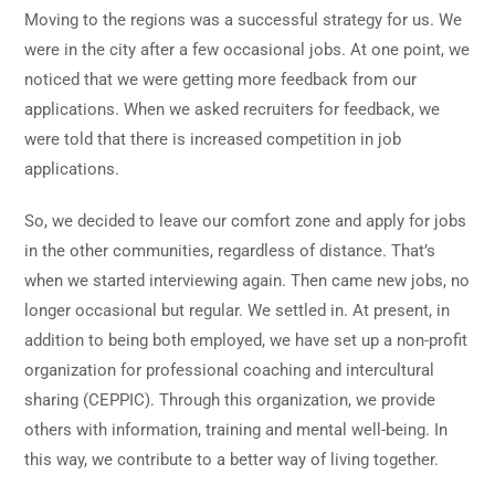
Moving to the regions was a successful strategy for us. We
were in the city after a few occasional jobs. At one point, we
noticed that we were getting more feedback from our
applications. When we asked recruiters for feedback, we
were told that there is increased competition in job
applications.
So, we decided to leave our comfort zone and apply for jobs
in the other communities, regardless of distance. That’s
when we started interviewing again. Then came new jobs, no
longer occasional but regular. We settled in. At present, in
addition to being both employed, we have set up a non-profit
organization for professional coaching and intercultural
sharing (CEPPIC). Through this organization, we provide
others with information, training and mental well-being. In
this way, we contribute to a better way of living together.