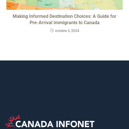
Making Informed Destination Choices: A Guide for
Pre-Arrival Immigrants to Canada
octobre 3, 2024