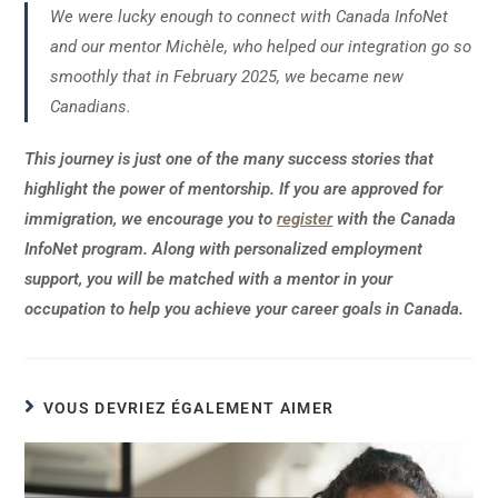
We were lucky enough to connect with Canada InfoNet
and our mentor Michèle, who helped our integration go so
smoothly that in February 2025, we became new
Canadians.
This journey is just one of the many success stories that
highlight the power of mentorship. If you are approved for
immigration, we encourage you to
register
with the Canada
InfoNet program. Along with personalized employment
support, you will be matched with a mentor in your
occupation to help you achieve your career goals in Canada.
VOUS DEVRIEZ ÉGALEMENT AIMER