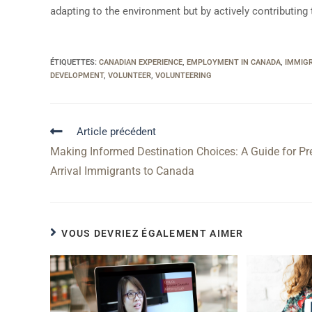
adapting to the environment but by actively contributing 
ÉTIQUETTES
:
CANADIAN EXPERIENCE
,
EMPLOYMENT IN CANADA
,
IMMIG
DEVELOPMENT
,
VOLUNTEER
,
VOLUNTEERING
Article précédent
Making Informed Destination Choices: A Guide for Pr
Arrival Immigrants to Canada
VOUS DEVRIEZ ÉGALEMENT AIMER