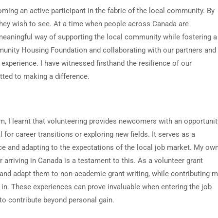
ming an active participant in the fabric of the local community. By
hey wish to see. At a time when people across Canada are
meaningful way of supporting the local community while fostering a
unity Housing Foundation and collaborating with our partners and
experience. I have witnessed firsthand the resilience of our
ted to making a difference.
am, I learnt that volunteering provides newcomers with an opportunit
 for career transitions or exploring new fields. It serves as a
nce and adapting to the expectations of the local job market. My ow
arriving in Canada is a testament to this. As a volunteer grant
s and adapt them to non-academic grant writing, while contributing 
 in. These experiences can prove invaluable when entering the job
 to contribute beyond personal gain.