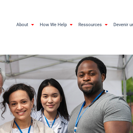
About
How We Help
Ressources
Devenir u