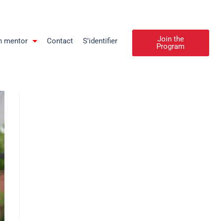
Join the
n mentor
Contact
S'identifier
Program