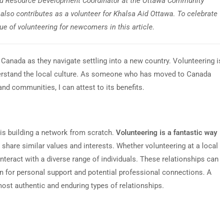
nd Resource Development Coordinator at the Ottawa Community
also contributes as a volunteer for Khalsa Aid Ottawa. To celebrate
lue of volunteering for newcomers in this article.
Canada as they navigate settling into a new country. Volunteering i
erstand the local culture. As someone who has moved to Canada
nd communities, I can attest to its benefits.
is building a network from scratch.
Volunteering is a fantastic way
share similar values and interests. Whether volunteering at a local
teract with a diverse range of individuals. These relationships can
on for personal support and potential professional connections. A
ost authentic and enduring types of relationships.