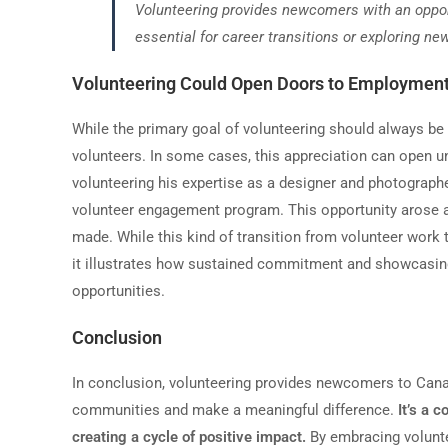
Volunteering provides newcomers with an opportu
essential for career transitions or exploring new
Volunteering Could Open Doors to Employment
While the primary goal of volunteering should always be al
volunteers. In some cases, this appreciation can open 
volunteering his expertise as a designer and photographe
volunteer engagement program. This opportunity arose as 
made. While this kind of transition from volunteer work
it illustrates how sustained commitment and showcasin
opportunities.
Conclusion
In conclusion, volunteering provides newcomers to Canada
communities and make a meaningful difference.
It
’
s a c
creating a cycle of positive impact.
By embracing voluntee