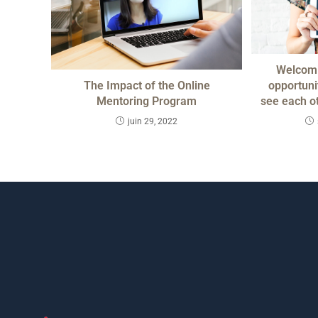
Welcomi
The Impact of the Online
opportunit
Mentoring Program
see each o
juin 29, 2022