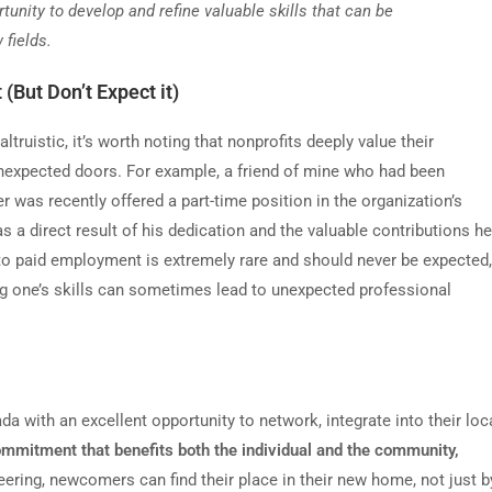
nity to develop and refine valuable skills that can be
 fields.
 (But Don
’
t Expect it)
truistic, it
’
s worth noting that nonprofits deeply value their
unexpected doors. For example, a friend of mine who had been
r was recently offered a part-time position in the organization
’
s
a direct result of his dedication and the valuable contributions he
 to paid employment is extremely rare and should never be expected,
g one
’
s skills can sometimes lead to unexpected professional
 with an excellent opportunity to network, integrate into their loc
ommitment that benefits both the individual and the community,
ring, newcomers can find their place in their new home, not just b