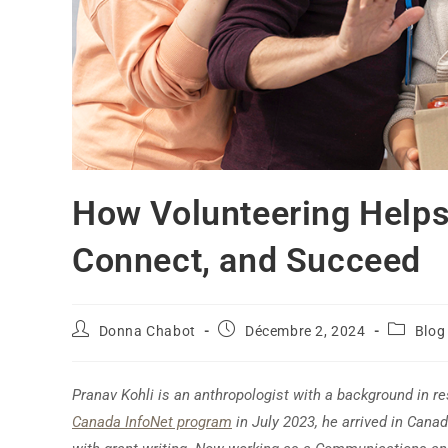
How Volunteering Helps
Connect, and Succeed
Donna Chabot
Décembre 2, 2024
Blog
Pranav Kohli is an anthropologist with a background in res
Canada InfoNet program
in July 2023, he arrived in Canada