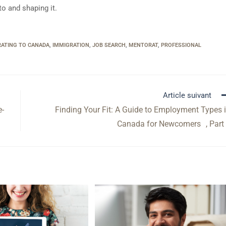
to and shaping it.
RATING TO CANADA
,
IMMIGRATION
,
JOB SEARCH
,
MENTORAT
,
PROFESSIONAL
Article suivant
e-
Finding Your Fit: A Guide to Employment Types 
Canada for Newcomers , Part