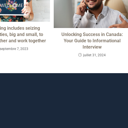
ng includes seizing
Unlocking Success in Canada:
ies, big and small, to
Your Guide to Informational
ther and work together
Interview
septembre 7, 2023
juillet 31, 2024