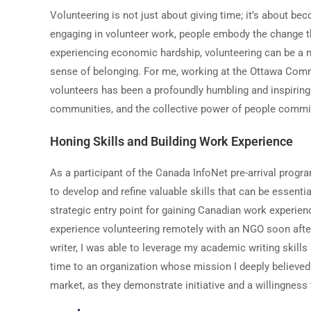
Volunteering is not just about giving time; it
’
s about beco
engaging in volunteer work, people embody the change t
experiencing economic hardship, volunteering can be a 
sense of belonging. For me, working at the Ottawa Comm
volunteers has been a profoundly humbling and inspiring 
communities, and the collective power of people commit
Honing Skills and Building Work Experience
As a participant of the Canada InfoNet pre-arrival progr
to develop and refine valuable skills that can be essential
strategic entry point for gaining Canadian work experie
experience volunteering remotely with an NGO soon after 
writer, I was able to leverage my academic writing skill
time to an organization whose mission I deeply believed
market, as they demonstrate initiative and a willingness