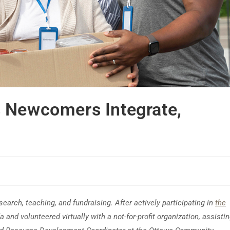
 Newcomers Integrate,
earch, teaching, and fundraising. After actively participating in
the
 and volunteered virtually with a not-for-profit organization, assisti