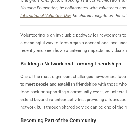
with grant writing. Now working as a Communications a
Housing Foundation, he collaborates with volunteers and 
International Volunteer Day
, he shares insights on the va
Volunteering is an invaluable pathway for newcomers to 
a meaningful way to form organic connections, and und
recently and seen how volunteering impacts individuals a
Building a Network and Forming Friendships
One of the most significant challenges newcomers face 
to meet people and establish friendships
with those who 
food bank or supporting a community event, volunteers in
extend beyond volunteer activities, providing a foundati
network built through shared service can be one of the m
Becoming Part of the Community