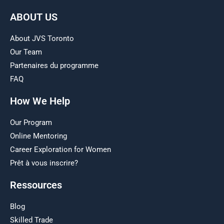
ABOUT US
About JVS Toronto
Our Team
Partenaires du programme
FAQ
How We Help
Our Program
Online Mentoring
Career Exploration for Women
Prêt à vous inscrire?
Ressources
Blog
Skilled Trade