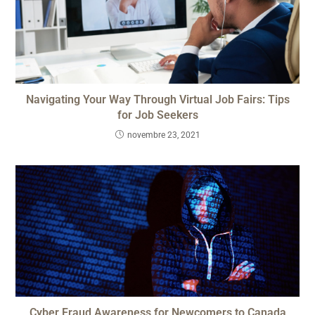
Navigating Your Way Through Virtual Job Fairs: Tips
for Job Seekers
novembre 23, 2021
Cyber Fraud Awareness for Newcomers to Canada