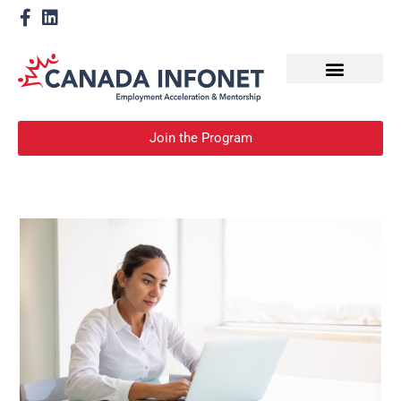
How We Help
Devenir un mentor
Join the Program