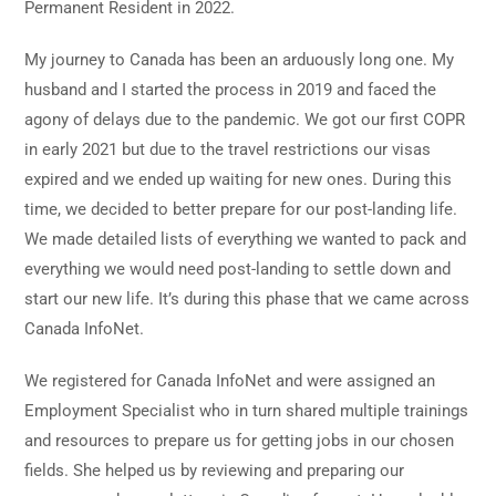
Permanent Resident in 2022.
My journey to Canada has been an arduously long one. My
husband and I started the process in 2019 and faced the
agony of delays due to the pandemic. We got our first COPR
in early 2021 but due to the travel restrictions our visas
expired and we ended up waiting for new ones. During this
time, we decided to better prepare for our post-landing life.
We made detailed lists of everything we wanted to pack and
everything we would need post-landing to settle down and
start our new life. It’s during this phase that we came across
Canada InfoNet.
We registered for Canada InfoNet and were assigned an
Employment Specialist who in turn shared multiple trainings
and resources to prepare us for getting jobs in our chosen
fields. She helped us by reviewing and preparing our