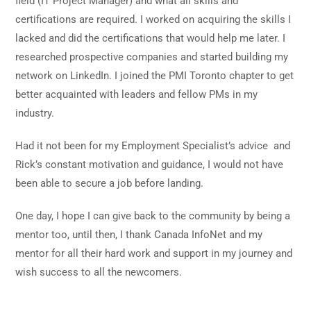
field (IT Project Manager) and what all skills and
certifications are required. I worked on acquiring the skills I
lacked and did the certifications that would help me later. I
researched prospective companies and started building my
network on LinkedIn. I joined the PMI Toronto chapter to get
better acquainted with leaders and fellow PMs in my
industry.
Had it not been for my Employment Specialist’s advice
and
Rick’s constant motivation and guidance, I would not have
been able to secure a job before landing.
One day, I hope I can give back to the community by being a
mentor too, until then, I thank Canada InfoNet and my
mentor for all their hard work and support in my journey and
wish success to all the newcomers.