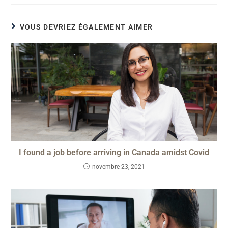
VOUS DEVRIEZ ÉGALEMENT AIMER
I found a job before arriving in Canada amidst Covid
novembre 23, 2021