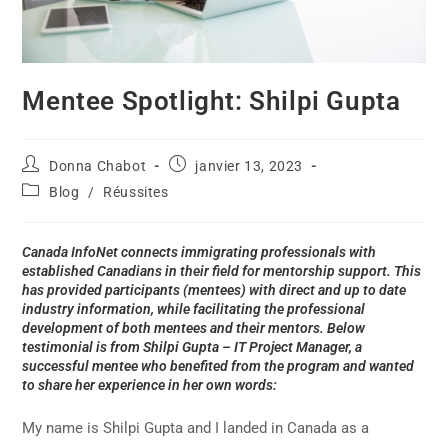
Mentee Spotlight: Shilpi Gupta
Donna Chabot
janvier 13, 2023
Blog
/
Réussites
Canada InfoNet connects immigrating professionals with
established Canadians in their field for mentorship support. This
has provided participants (mentees) with direct and up to date
industry information, while facilitating the professional
development of both mentees and their mentors. Below
testimonial is from Shilpi Gupta – IT Project Manager, a
successful mentee who benefited from the program and wanted
to share her experience in her own words:
My name is Shilpi Gupta and I landed in Canada as a