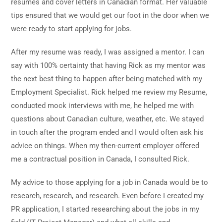
resumes and cover letters in Canadian format. Her valuable
tips ensured that we would get our foot in the door when we
were ready to start applying for jobs.
After my resume was ready, I was assigned a mentor. I can
say with 100% certainty that having Rick as my mentor was
the next best thing to happen after being matched with my
Employment Specialist. Rick helped me review my Resume,
conducted mock interviews with me, he helped me with
questions about Canadian culture, weather, etc. We stayed
in touch after the program ended and I would often ask his
advice on things. When my then-current employer offered
me a contractual position in Canada, I consulted Rick.
My advice to those applying for a job in Canada would be to
research, research, and research. Even before I created my
PR application, I started researching about the jobs in my