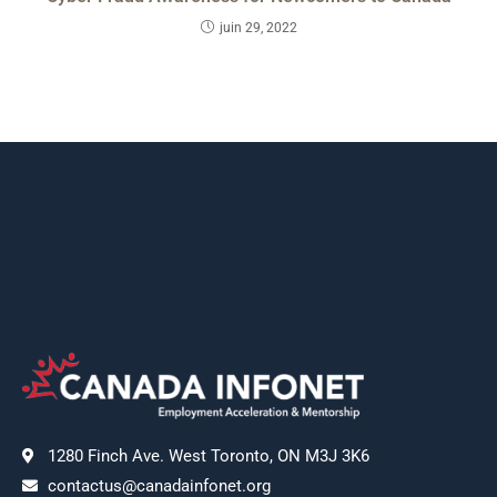
juin 29, 2022
1280 Finch Ave. West Toronto, ON M3J 3K6
contactus@canadainfonet.org